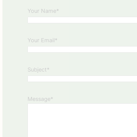
Your Name
*
Your Email
*
Subject
*
Message
*