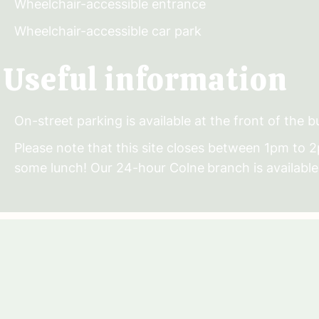
Wheelchair-accessible entrance
Wheelchair-accessible car park
Useful information
On-street parking is available at the front of the bu
Please note that this site closes between 1pm to 
some lunch! Our 24-hour Colne
branch is available