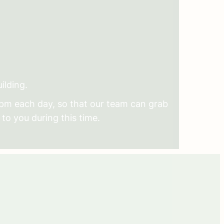
ilding.
2pm each day, so that our team can grab
 to you during this time.