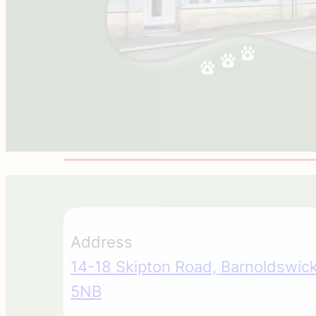
Address
14-18 Skipton Road, Barnoldswick
5NB