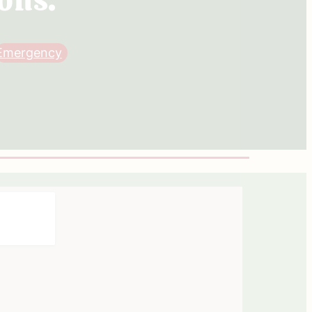
Emergency