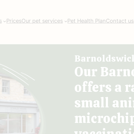
s
Prices
Our pet services
Pet Health Plan
Contact us
Barnoldswic
Our Barn
offers a r
small ani
microchi
vaccinati