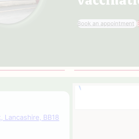
Book an appointment
, Lancashire, BB18