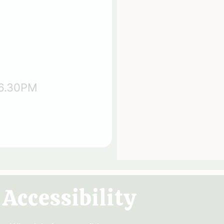
 6.30PM
Accessibility