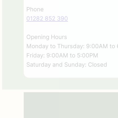
Phone
01282 852 390
Opening Hours
Monday to Thursday: 9:00AM to
Friday: 9:00AM to 5:00PM
Saturday and Sunday: Closed