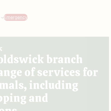
Emergency
k
oldswick branch
ange of services for
mals, including
pping and
ons.