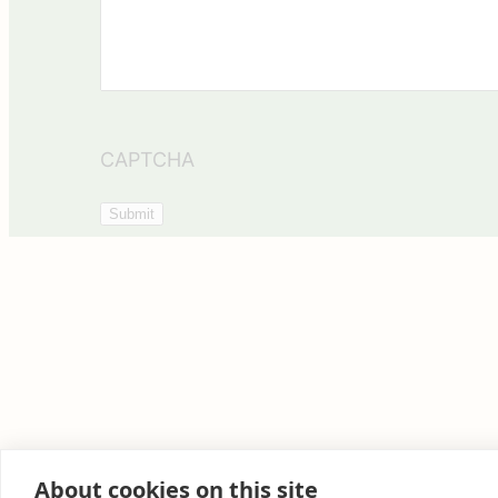
CAPTCHA
About cookies on this site