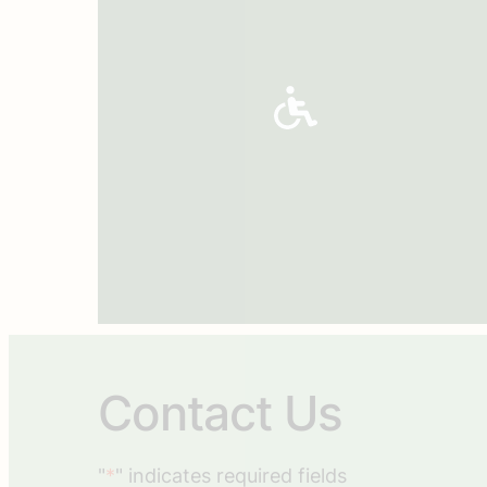
Contact Us
"
*
" indicates required fields